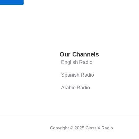
Our Channels
English Radio
Spanish Radio
Arabic Radio
Copyright © 2025 ClassiX Radio