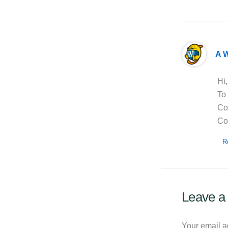
A 
Hi,
To 
Co
Co
R
Leave 
Your email a