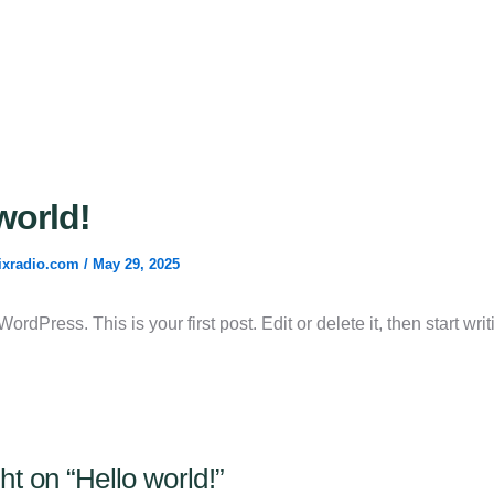
world!
ixradio.com
/
May 29, 2025
rdPress. This is your first post. Edit or delete it, then start writ
ht on “Hello world!”