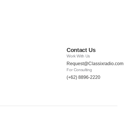
Contact Us
Work With Us
Request@Classixradio.com
For Consulting
(+62) 8896-2220