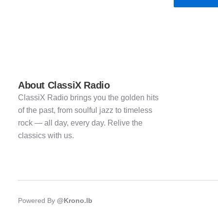
About ClassiX Radio
ClassiX Radio brings you the golden hits
of the past, from soulful jazz to timeless
rock — all day, every day. Relive the
classics with us.
Powered By
@Krono.lb