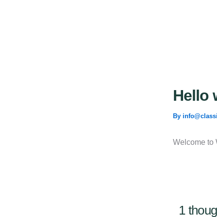
Skip
to
content
Hello 
By
info@class
Welcome to Wo
1 thoug