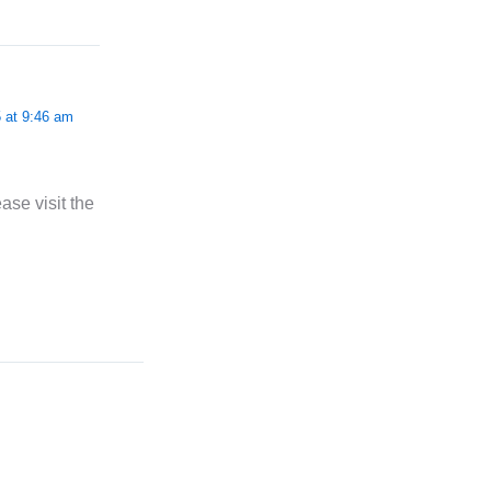
 at 9:46 am
ase visit the