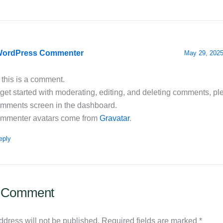
WordPress Commenter
May 29, 2025
 this is a comment.
get started with moderating, editing, and deleting comments, ple
mments screen in the dashboard.
mmenter avatars come from
Gravatar
.
eply
a Comment
ddress will not be published.
Required fields are marked
*