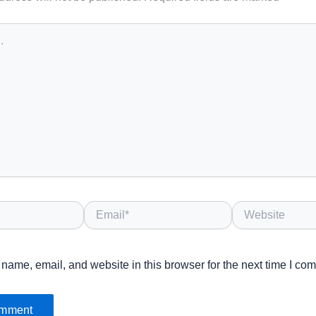
Email*
Website
name, email, and website in this browser for the next time I co