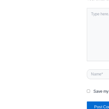
Type
here..
Name*
Save my 