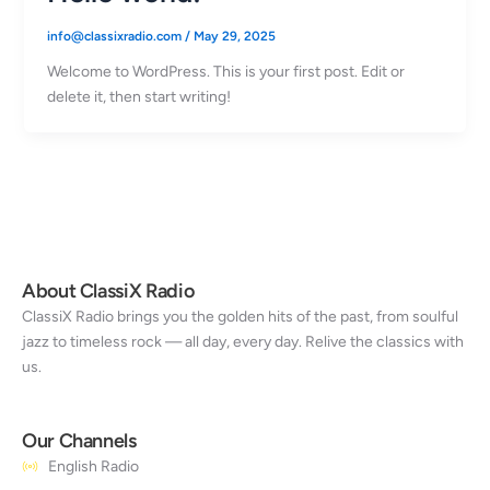
info@classixradio.com
/
May 29, 2025
Welcome to WordPress. This is your first post. Edit or
delete it, then start writing!
About ClassiX Radio
ClassiX Radio brings you the golden hits of the past, from soulful
jazz to timeless rock — all day, every day. Relive the classics with
us.
Our Channels
English Radio