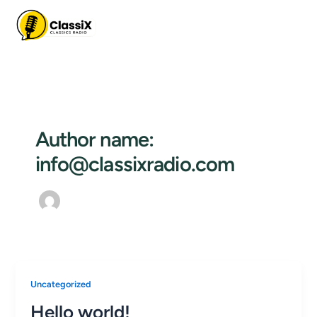
Skip
to
content
Author name:
info@classixradio.com
Uncategorized
Hello world!